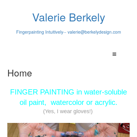
Valerie Berkely
Fingerpainting Intuitively--
valerie@berkelydesign.com
Home
FINGER PAINTING in water-soluble
oil paint, watercolor or acrylic.
(Yes, I wear gloves!)