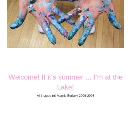
Welcome! If it's summer ... I'm at the
Lake!
All images (
c) Valerie Berkely 2009-2026