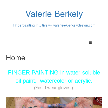
Valerie Berkely
Fingerpainting Intuitively--
valerie@berkelydesign.com
Home
FINGER PAINTING in water-soluble
oil paint, watercolor or acrylic.
(Yes, I wear gloves!)