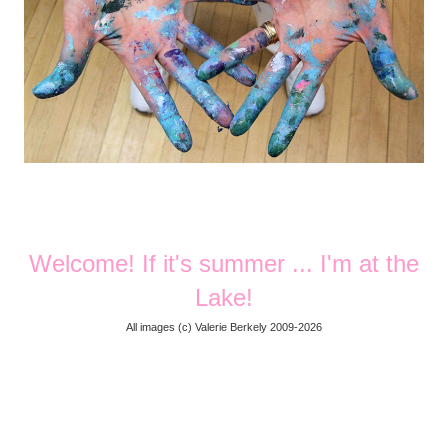
Welcome! If it's summer ... I'm at the
Lake!
All images (
c) Valerie Berkely 2009-2026