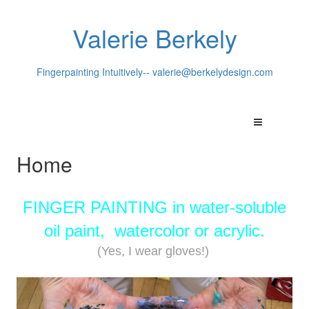
Valerie Berkely
Fingerpainting Intuitively--
valerie@berkelydesign.com
Home
FINGER PAINTING in water-soluble
oil paint, watercolor or acrylic.
(Yes, I wear gloves!)