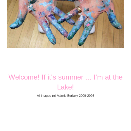
Welcome! If it's summer ... I'm at the
Lake!
All images (
c) Valerie Berkely 2009-2026