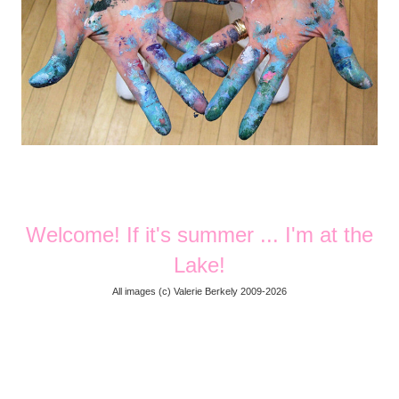
Welcome! If it's summer ... I'm at the
Lake!
All images (
c) Valerie Berkely 2009-2026