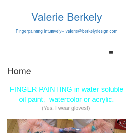
Valerie Berkely
Fingerpainting Intuitively--
valerie@berkelydesign.com
Home
FINGER PAINTING in water-soluble
oil paint, watercolor or acrylic.
(Yes, I wear gloves!)